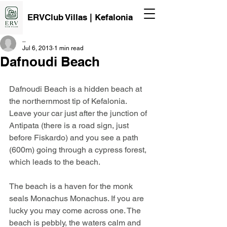
ERVClub Villas | Kefalonia
_
Jul 6, 2013
1 min read
Dafnoudi Beach
Dafnoudi Beach is a hidden beach at 
the northernmost tip of Kefalonia.
Leave your car just after the junction of 
Antipata (there is a road sign, just 
before Fiskardo) and you see a path 
(600m) going through a cypress forest, 
which leads to the beach.
The beach is a haven for the monk 
seals Monachus Monachus. If you are 
lucky you may come across one. The 
beach is pebbly, the waters calm and 