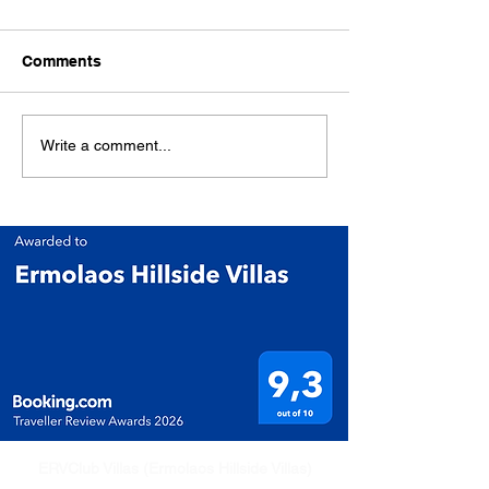
Comments
Write a comment...
ERVClub Villas (Ermolaos Hillside Villas)