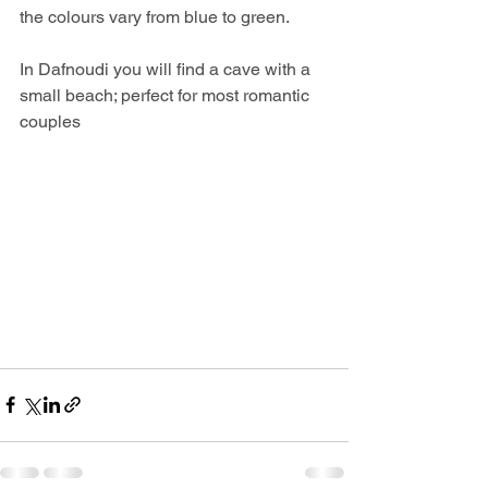
the colours vary from blue to green.
In Dafnoudi you will find a cave with a 
small beach; perfect for most romantic 
couples