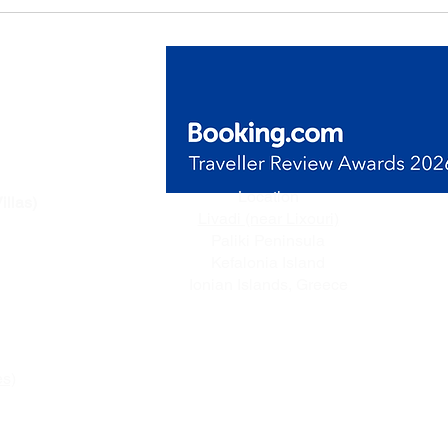
de Villas
Location
illas)
Livadi (near Lixouri)
n Livadi,
Paliki Peninsula
ceful
Kefalonia Island
e.
Ionian Islands, Greece
es)