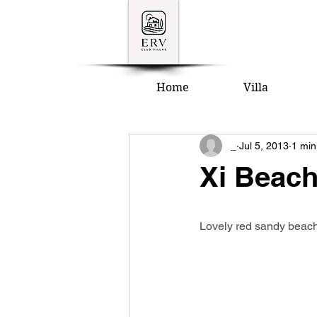
Home
Villa
_
Jul 5, 2013
1 min
Xi Beac
Lovely red sandy beach