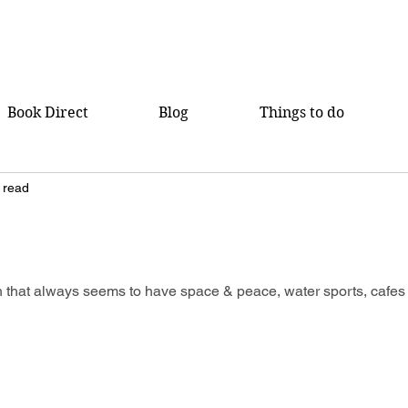
Book Direct
Blog
Things to do
 read
h
 that always seems to have space & peace, water sports, cafes 