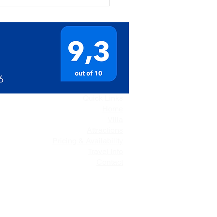
Quick Links
Home
Villa
Attractions
Pricing & Availability
Travel Info
Contact