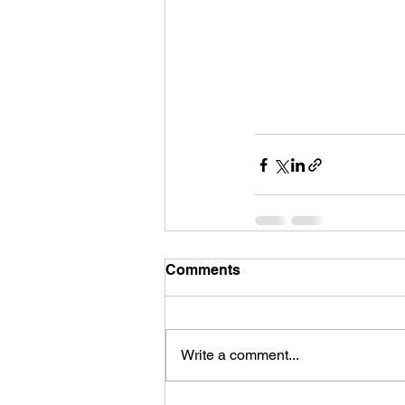
Comments
Write a comment...