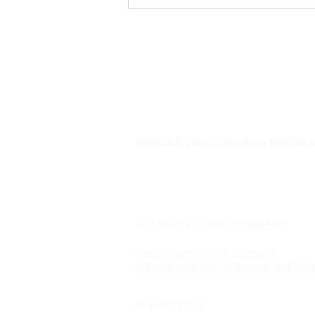
Awarded to
Ermolaos Hillsi
ERVClub Villas (Ermolaos Hillside V
Family-owned private holiday villas i
just minutes from Lixouri, on the pea
Paliki Peninsula of Kefalonia, Greec
+30 694 547 1491 (WhatsApp)
ervclub.com (Villas Rentals)
eldkefalonia.com (Property and Sal
About ERV Club