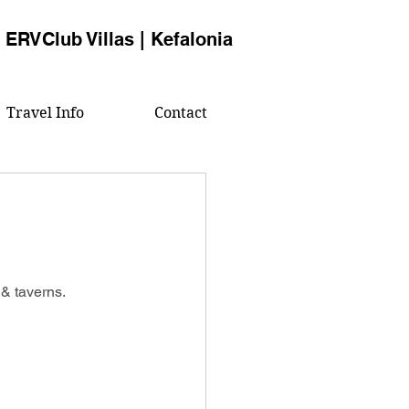
ERVClub Villas | Kefalonia
Travel Info
Contact
& taverns.