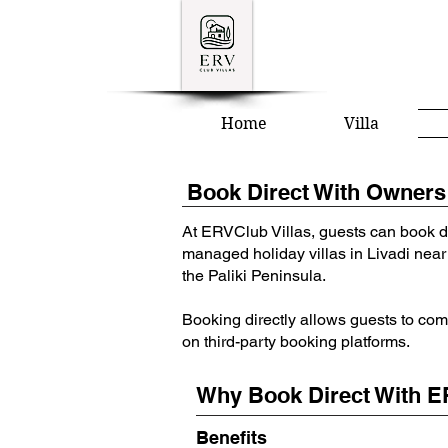
Home
Villa
Book Direct With Owners 
At ERVClub Villas, guests can book d
managed holiday villas in Livadi near
the Paliki Peninsula.
Booking directly allows guests to com
on third-party booking platforms.
Why Book Direct With E
Benefits