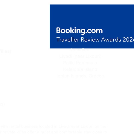
de Villas
Location
illas)
Livadi (near Lixouri)
n Livadi,
Paliki Peninsula
ceful
Kefalonia Island
e.
Ionian Islands, Greece
es)
villa rental business located in Livadi near Lixouri on the
 private villas offer a quiet and comfortable stay close to