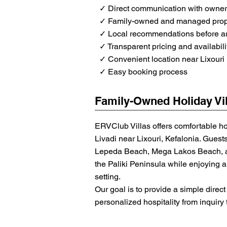
✓ Direct communication with owne
✓ Family-owned and managed prop
✓ Local recommendations before ar
✓ Transparent pricing and availabili
✓ Convenient location near Lixouri
✓ Easy booking process
Family-Owned Holiday Vil
ERVClub Villas offers comfortable h
Livadi near Lixouri, Kefalonia. Guest
Lepeda Beach, Mega Lakos Beach, an
the Paliki Peninsula while enjoying a 
setting.
Our goal is to provide a simple dire
personalized hospitality from inquiry