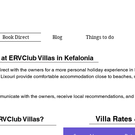
Book Direct
Blog
Things to do
at ERVClub Villas in Kefalonia
irect with the owners for a more personal holiday experience in
 Lixouri provide comfortable accommodation close to beaches, r
municate with the owners, receive local recommendations, and co
Villa Rates 
RVClub Villas?