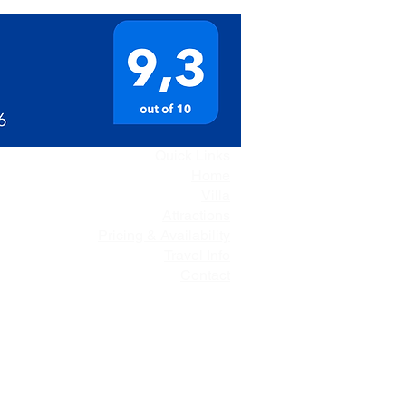
Quick Links
Home
Villa
Attractions
Pricing & Availability
Travel Info
Contact