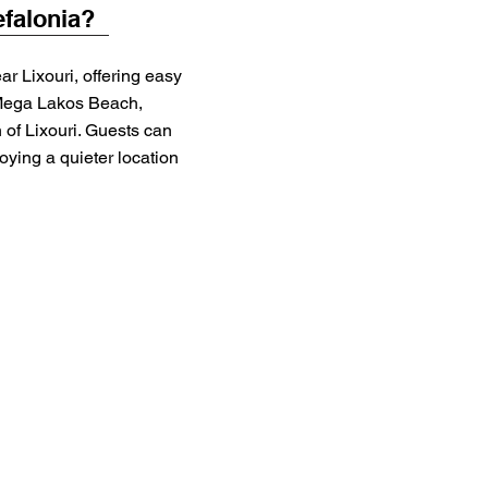
efalonia?
ar Lixouri, offering easy
Mega Lakos Beach,
 of Lixouri. Guests can
oying a quieter location