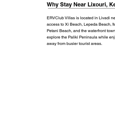
Why Stay Near Lixouri, K
ERVClub Villas is located in Livadi ne
access to Xi Beach, Lepeda Beach, 
Petani Beach, and the waterfront town
explore the Paliki Peninsula while enj
away from busier tourist areas.