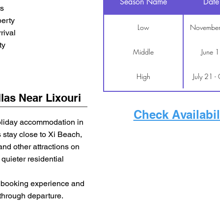
Season Name
Date
rs
erty
Low
November
rival
ty
Middle
June 1
High
July 21 -
las Near Lixouri
Check Availabil
oliday accommodation in
s stay close to Xi Beach,
d other attractions on
quieter residential
ct booking experience and
 through departure.