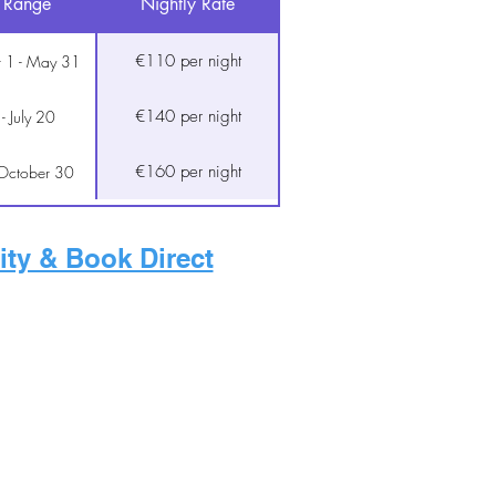
 Range
Nightly Rate
€110 per night
 1 - May 31
€140 per night
 - July 20
€160 per night
 October 30
ity & Book Direct