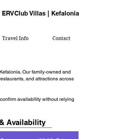
ERVClub Villas | Kefalonia
Travel Info
Contact
 Kefalonia. Our family-owned and
estaurants, and attractions across
nfirm availability without relying
& Availability