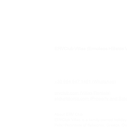
Awarded to
Ermolaos Hillsi
ERVClub Villas (Ermolaos Hillside V
Family-owned private holiday villas i
just minutes from Lixouri, on the pea
Paliki Peninsula of Kefalonia, Greec
+30 694 547 1491 (WhatsApp)
ervclub.com (Villas Rentals)
eldkefalonia.com (Property and Sal
About ERV Club
ERVClub Villas is a family-owned holiday 
Paliki Peninsula of Kefalonia, Greece. Our