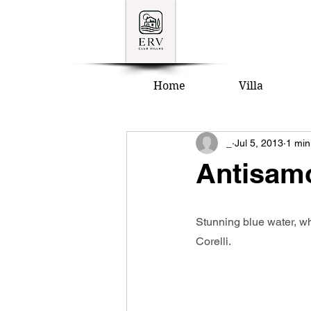
Home
Villa
_
Jul 5, 2013
1 min
Antisam
Stunning blue water, wh
Corelli.