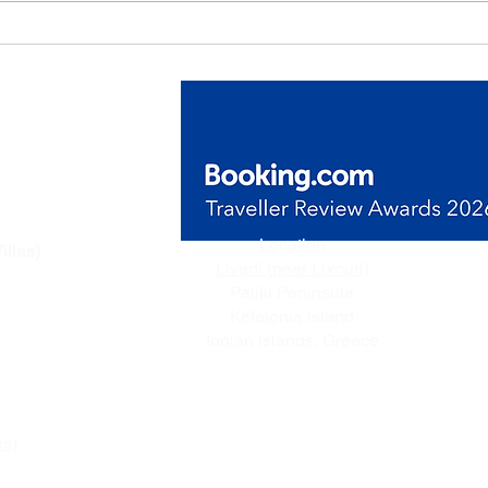
de Villas
Location
illas)
Livadi (near Lixouri)
n Livadi,
Paliki Peninsula
ceful
Kefalonia Island
e.
Ionian Islands, Greece
es)