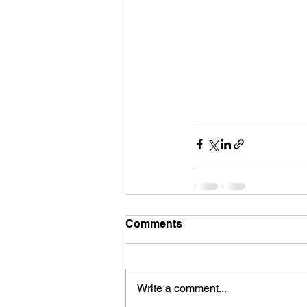
Comments
Write a comment...