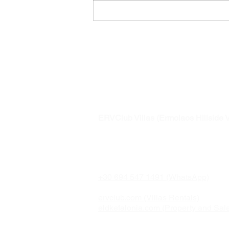
Awarded to
Ermolaos Hillsi
ERVClub Villas (Ermolaos Hillside V
Family-owned private holiday villas i
just minutes from Lixouri, on the pea
Paliki Peninsula of Kefalonia, Greec
+30 694 547 1491 (WhatsApp)
ervclub.com (Villas Rentals)
eldkefalonia.com (Property and Sal