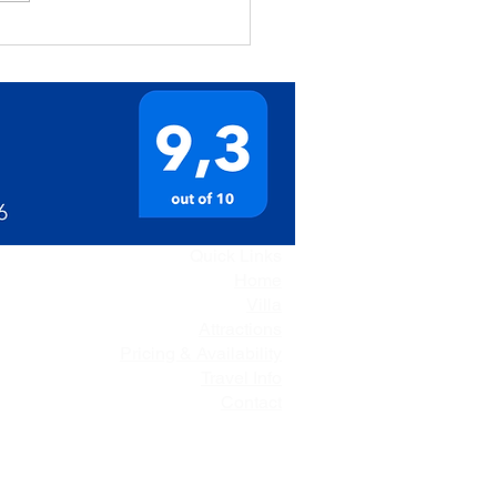
Quick Links
Home
Villa
Attractions
Pricing & Availability
Travel Info
Contact