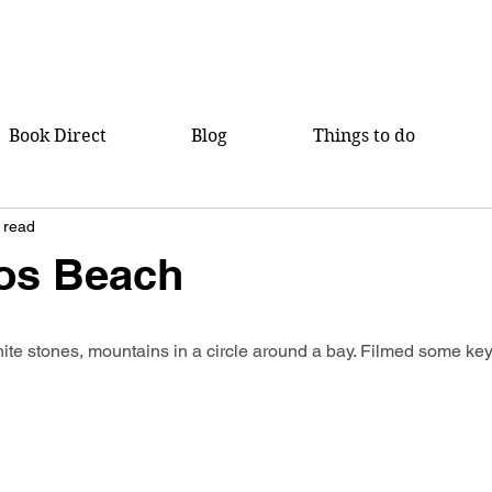
Book Direct
Blog
Things to do
 read
os Beach
ite stones, mountains in a circle around a bay. Filmed some key