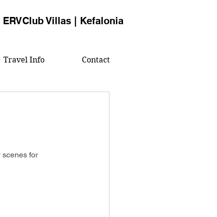
ERVClub Villas | Kefalonia
Travel Info
Contact
 scenes for 