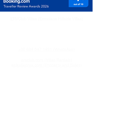
ERVClub Villas (Ermolaos Hillside Villas)
Family-owned private holiday villas in Livadi,
just minutes from Lixouri, on the peaceful
Paliki Peninsula of Kefalonia, Greece.
+30 694 547 1491 (WhatsApp)
ervclub.com (Villas Rentals)
eldkefalonia.com (Property and Sales)
Quick Links
Home
Villa
Attractions
Pricing & Availability
Travel Info
Contact
About ERV Club
ERVClub Villas is a family-owned holiday villa