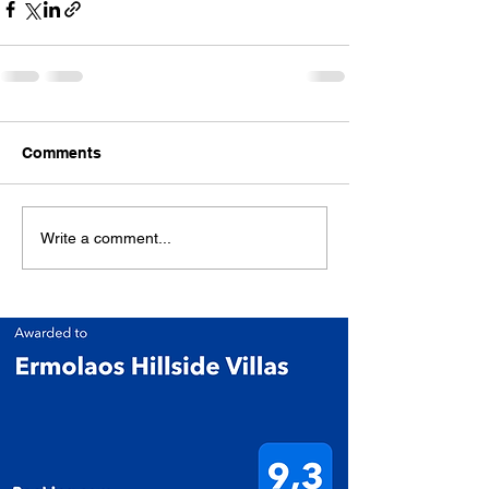
Comments
Write a comment...