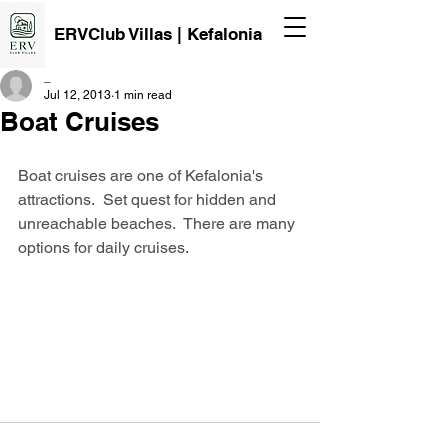
ERVClub Villas | Kefalonia
_
Jul 12, 2013
1 min read
Boat Cruises
Boat cruises are one of Kefalonia's 
attractions.  Set quest for hidden and 
unreachable beaches.  There are many 
options for daily cruises.