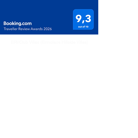
ERVClub Villas (Ermolaos Hillside Villas)
Family-owned private holiday villas in Livadi,
just minutes from Lixouri, on the peaceful
Paliki Peninsula of Kefalonia, Greece.
+30 694 547 1491 (WhatsApp)
ervclub.com (Villas Rentals)
eldkefalonia.com (Property and Sales)
Quick Links
Home
Villa
Attractions
Pricing & Availability
Travel Info