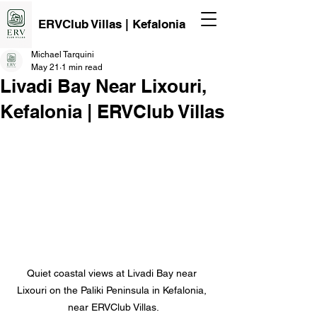
ERVClub Villas | Kefalonia
Michael Tarquini
May 21
1 min read
Livadi Bay Near Lixouri,
Kefalonia | ERVClub Villas
Quiet coastal views at Livadi Bay near 
Lixouri on the Paliki Peninsula in Kefalonia, 
near ERVClub Villas.