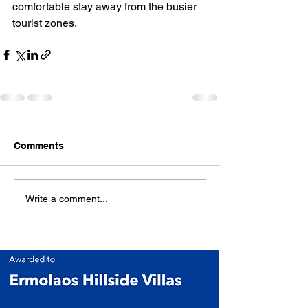
comfortable stay away from the busier 
tourist zones.
Comments
Write a comment...