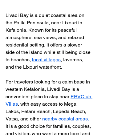
Livadi Bay is a quiet coastal area on 
the Paliki Peninsula, near Lixouri in 
Kefalonia. Known for its peaceful 
atmosphere, sea views, and relaxed 
residential setting, it offers a slower 
side of the island while still being close 
to beaches, 
local villages
, tavernas, 
and the Lixouri waterfront.
For travelers looking for a calm base in 
western Kefalonia, Livadi Bay is a 
convenient place to stay near 
ERVClub 
Villas
, with easy access to Mega 
Lakos, Petani Beach, Lepeda Beach, 
Vatsa, and other 
nearby coastal areas.
It is a good choice for families, couples, 
and visitors who want a more local and 