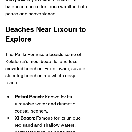
balanced choice for those wanting both 
peace and convenience.
Beaches Near Lixouri to 
Explore
The Paliki Peninsula boasts some of 
Kefalonia’s most beautiful and less 
crowded beaches. From Livadi, several 
stunning beaches are within easy 
reach:
Petani Beach
: Known for its 
turquoise water and dramatic 
coastal scenery.
Xi Beach
: Famous for its unique 
red sand and shallow waters, 