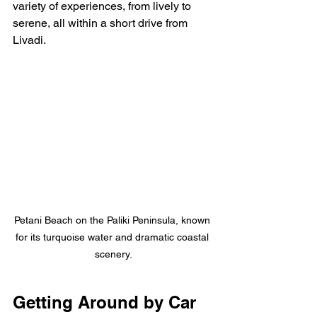
variety of experiences, from lively to 
serene, all within a short drive from 
Livadi.
Petani Beach on the Paliki Peninsula, known 
for its turquoise water and dramatic coastal 
scenery.
Getting Around by Car 