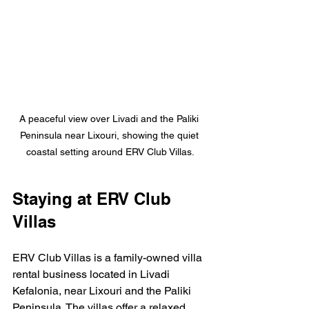
A peaceful view over Livadi and the Paliki 
Peninsula near Lixouri, showing the quiet 
coastal setting around ERV Club Villas.
Staying at ERV Club 
Villas
ERV Club Villas is a family-owned villa 
rental business located in Livadi 
Kefalonia, near Lixouri and the Paliki 
Peninsula. The villas offer a relaxed, 