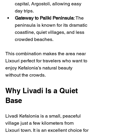
capital, Argostoli, allowing easy 
day trips.
Gateway to Paliki Peninsula
: The 
peninsula is known for its dramatic 
coastline, quiet villages, and less 
crowded beaches.
This combination makes the area near 
Lixouri perfect for travelers who want to 
enjoy Kefalonia’s natural beauty 
without the crowds.
Why Livadi Is a Quiet 
Base
Livadi Kefalonia is a small, peaceful 
village just a few kilometers from 
Lixouri town. It is an excellent choice for 