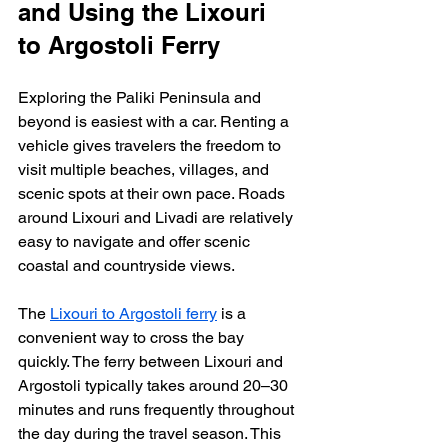
and Using the Lixouri 
to Argostoli Ferry
Exploring the Paliki Peninsula and 
beyond is easiest with a car. Renting a 
vehicle gives travelers the freedom to 
visit multiple beaches, villages, and 
scenic spots at their own pace. Roads 
around Lixouri and Livadi are relatively 
easy to navigate and offer scenic 
coastal and countryside views.
The 
Lixouri to Argostoli ferry
 is a 
convenient way to cross the bay 
quickly. The ferry between Lixouri and 
Argostoli typically takes around 20–30 
minutes and runs frequently throughout 
the day during the travel season. This 