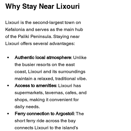
Why Stay Near Lixouri
Lixouri is the second-largest town on 
Kefalonia and serves as the main hub 
of the Paliki Peninsula. Staying near 
Lixouri offers several advantages:
Authentic local atmosphere
: Unlike 
the busier resorts on the east 
coast, Lixouri and its surroundings 
maintain a relaxed, traditional vibe.
Access to amenities
: Lixouri has 
supermarkets, tavernas, cafes, and 
shops, making it convenient for 
daily needs.
Ferry connection to Argostoli
: The 
short ferry ride across the bay 
connects Lixouri to the island’s 