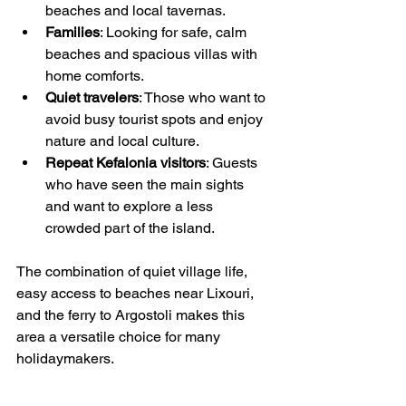
beaches and local tavernas.
Families
: Looking for safe, calm 
beaches and spacious villas with 
home comforts.
Quiet travelers
: Those who want to 
avoid busy tourist spots and enjoy 
nature and local culture.
Repeat Kefalonia visitors
: Guests 
who have seen the main sights 
and want to explore a less 
crowded part of the island.
The combination of quiet village life, 
easy access to beaches near Lixouri, 
and the ferry to Argostoli makes this 
area a versatile choice for many 
holidaymakers.