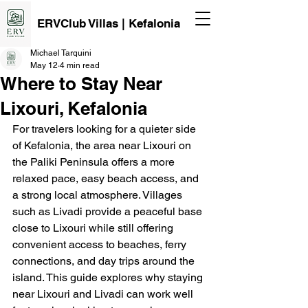
ERVClub Villas | Kefalonia
Michael Tarquini
May 12
4 min read
Where to Stay Near
Lixouri, Kefalonia
For travelers looking for a quieter side 
of Kefalonia, the area near Lixouri on 
the Paliki Peninsula offers a more 
relaxed pace, easy beach access, and 
a strong local atmosphere. Villages 
such as Livadi provide a peaceful base 
close to Lixouri while still offering 
convenient access to beaches, ferry 
connections, and day trips around the 
island. This guide explores why staying 
near Lixouri and Livadi can work well 