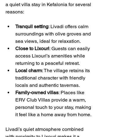
a quiet villa stay in Kefalonia for several 
reasons:
Tranquil setting
: Livadi offers calm 
surroundings with olive groves and 
sea views, ideal for relaxation.
Close to Lixouri
: Guests can easily 
access Lixouri’s amenities while 
returning to a peaceful retreat.
Local charm
: The village retains its 
traditional character with friendly 
locals and authentic tavernas.
Family-owned villas
: Places like 
ERV Club Villas provide a warm, 
personal touch to your stay, making 
it feel like a home away from home.
Livadi’s quiet atmosphere combined 
with proximity to Lixouri makes it a 