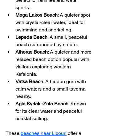
perfect for families and water 
sports.
Mega Lakos Beach
: A quieter spot 
with crystal-clear water, ideal for 
swimming and snorkeling.
Lepeda Beach
: A small, peaceful 
beach surrounded by nature.
Atheras Beach
: A quieter and more 
relaxed beach option popular with 
visitors exploring western 
Kefalonia.
Vatsa Beach
: A hidden gem with 
calm waters and a small taverna 
nearby.
Agia Kyriaki-Zola Beach
: Known 
for its clear water and peaceful 
coastal setting.
These 
beaches near Lixouri
 offer a 