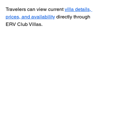
Travelers can view current 
villa details, 
prices, and availability
 directly through 
ERV Club Villas.
FAQ About Staying 
Near Lixouri
Is Lixouri a good place to stay in 
Kefalonia?
Yes, Lixouri offers a relaxed 
atmosphere, local amenities, and easy 
access to beautiful beaches and the 
ferry to Argostoli, making it a great base.
How far is Livadi from Lixouri?
Livadi is about 5 kilometers from 