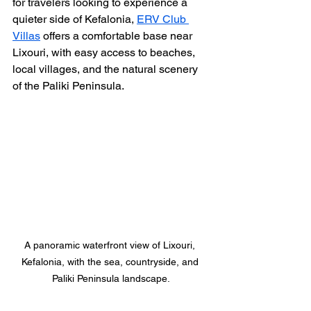
for travelers looking to experience a 
quieter side of Kefalonia, 
ERV Club 
Villas
 offers a comfortable base near 
Lixouri, with easy access to beaches, 
local villages, and the natural scenery 
of the Paliki Peninsula. 
A panoramic waterfront view of Lixouri, 
Kefalonia, with the sea, countryside, and 
Paliki Peninsula landscape.