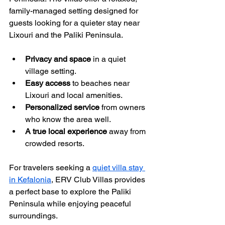
family-managed setting designed for 
guests looking for a quieter stay near 
Lixouri and the Paliki Peninsula.
Privacy and space
 in a quiet 
village setting.
Easy access
 to beaches near 
Lixouri and local amenities.
Personalized service
 from owners 
who know the area well.
A true local experience
 away from 
crowded resorts.
For travelers seeking a 
quiet villa stay 
in Kefalonia
, ERV Club Villas provides 
a perfect base to explore the Paliki 
Peninsula while enjoying peaceful 
surroundings.