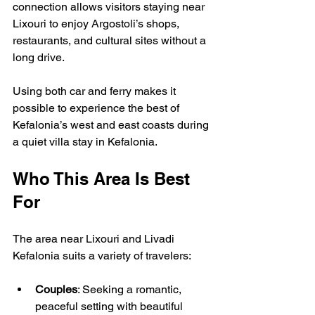
connection allows visitors staying near 
Lixouri to enjoy Argostoli’s shops, 
restaurants, and cultural sites without a 
long drive.
Using both car and ferry makes it 
possible to experience the best of 
Kefalonia’s west and east coasts during 
a quiet villa stay in Kefalonia.
Who This Area Is Best 
For
The area near Lixouri and Livadi 
Kefalonia suits a variety of travelers:
Couples
: Seeking a romantic, 
peaceful setting with beautiful 