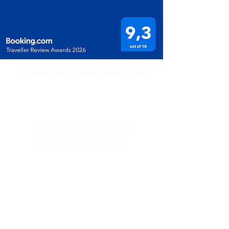
ERVClub Villas (Ermolaos Hillside Villas)
Family-owned private holiday villas in Livadi,
just minutes from Lixouri, on the peaceful
Paliki Peninsula of Kefalonia, Greece.
+30 694 547 1491 (WhatsApp)
ervclub.com (Villas Rentals)
eldkefalonia.com (Property and Sales)
Quick Links
Home
Villa
Attractions
Pricing & Availability