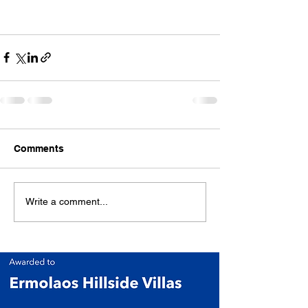
Comments
Write a comment...