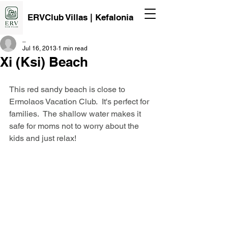
ERVClub Villas | Kefalonia
_
Jul 16, 2013
1 min read
Xi (Ksi) Beach
This red sandy beach is close to 
Ermolaos Vacation Club.  It's perfect for 
families.  The shallow water makes it 
safe for moms not to worry about the 
kids and just relax!