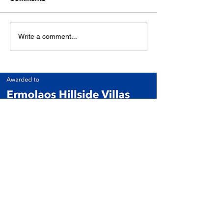
Write a comment...
ERVClub Villas (Ermolaos Hillside Villas)
Family-owned private holiday villas in Livadi,
just minutes from Lixouri, on the peaceful
Paliki Peninsula of Kefalonia, Greece.