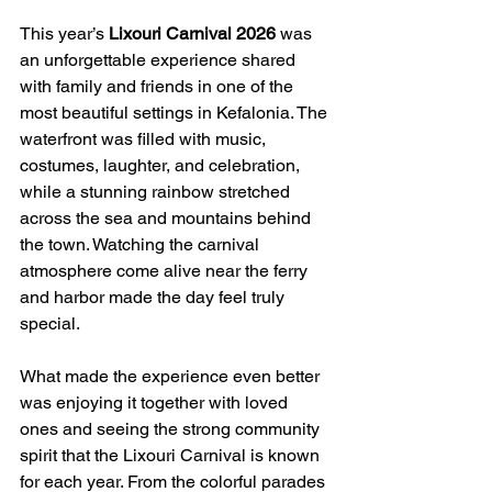
This year’s 
Lixouri Carnival 2026
 was 
an unforgettable experience shared 
with family and friends in one of the 
most beautiful settings in Kefalonia. The 
waterfront was filled with music, 
costumes, laughter, and celebration, 
while a stunning rainbow stretched 
across the sea and mountains behind 
the town. Watching the carnival 
atmosphere come alive near the ferry 
and harbor made the day feel truly 
special.
What made the experience even better 
was enjoying it together with loved 
ones and seeing the strong community 
spirit that the Lixouri Carnival is known 
for each year. From the colorful parades 