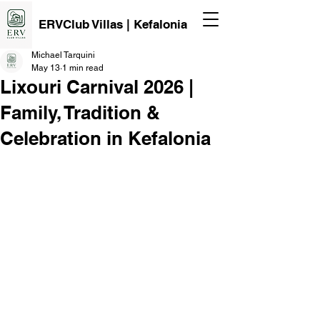
ERVClub Villas | Kefalonia
Michael Tarquini
May 13
1 min read
Lixouri Carnival 2026 |
Family, Tradition &
Celebration in Kefalonia