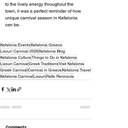
to the lively energy throughout the 
town, it was a perfect reminder of how 
unique carnival season in Kefalonia 
can be.
Kefalonia Events
Kefalonia Greece
Lixouri Carnival 2026
Kefalonia Blog
Kefalonia Culture
Things to Do in Kefalonia
Lixouri Carnival
Greek Traditions
Visit Kefalonia
Greek Carnival
Carnival in Greece
Kefalonia Travel
Kefalonia Carnival
Lixouri
Paliki Peninsula
Comments