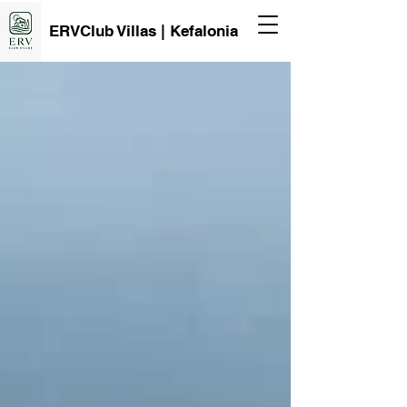
ERVClub Villas | Kefalonia