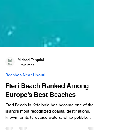
Michael Tarquini
1 min read
Beaches Near Lixouri
Fteri Beach Ranked Among
Europe’s Best Beaches
Fteri Beach in Kefalonia has become one of the