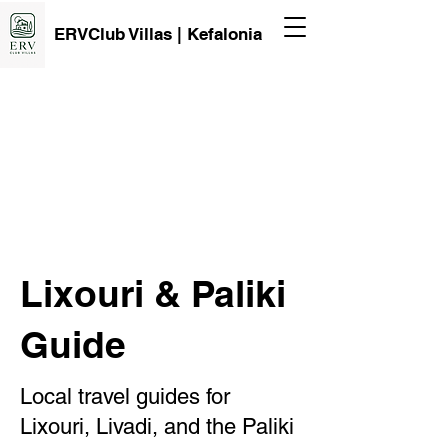
ERVClub Villas | Kefalonia
Lixouri & Paliki
Guide
Local travel guides for
Lixouri, Livadi, and the Paliki