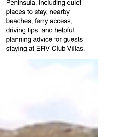
Peninsula, including quiet
places to stay, nearby
beaches, ferry access,
driving tips, and helpful
planning advice for guests
staying at ERV Club Villas.