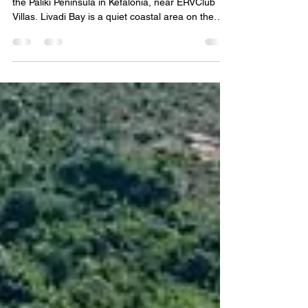
Quiet coastal views at Livadi Bay near Lixouri on
the Paliki Peninsula in Kefalonia, near ERVClub
Villas. Livadi Bay is a quiet coastal area on the
Paliki Peninsula, near Lixouri in Kefalonia. Known
for its peaceful atmosphere, sea views, and
relaxed residential setting, it offers a slower side of
the island while still being close to beaches, local
villages, tavernas, and the Lixouri waterfront. For
travelers looking for a calm base in western
Kefalonia, Livadi Bay is a conv