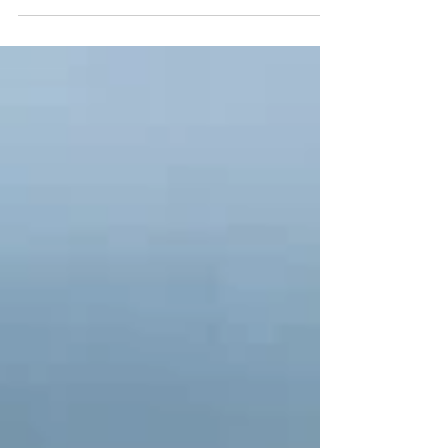
island’s most recognized coastal destinations,
known for its turquoise waters, white pebble
shoreline, and dramatic limestone cliffs. Located
near Lixouri on the Paliki Peninsula, the beach
remains peaceful and secluded despite its growing
international recognition, and is only a short drive
from ERVClub Villas.