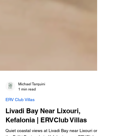
Michael Tarquini
1 min read
ERV Club Villas
Livadi Bay Near Lixouri,
Kefalonia | ERVClub Villas