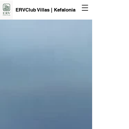
ERVClub Villas | Kefalonia